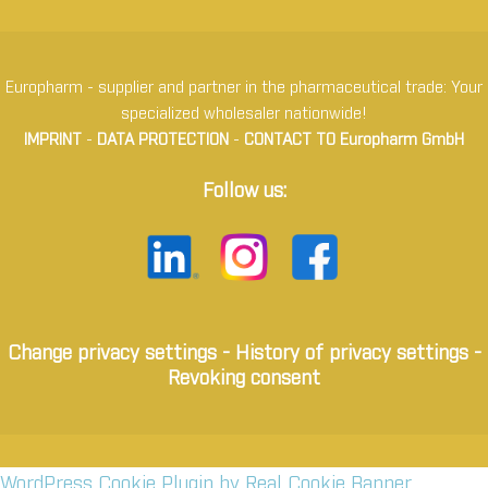
Europharm - supplier and partner in the pharmaceutical trade: Your
specialized wholesaler nationwide!
IMPRINT
-
DATA PROTECTION
-
CONTACT TO Europharm GmbH
Follow us:
Change privacy settings
-
History of privacy settings
-
Revoking consent
WordPress Cookie Plugin by Real Cookie Banner