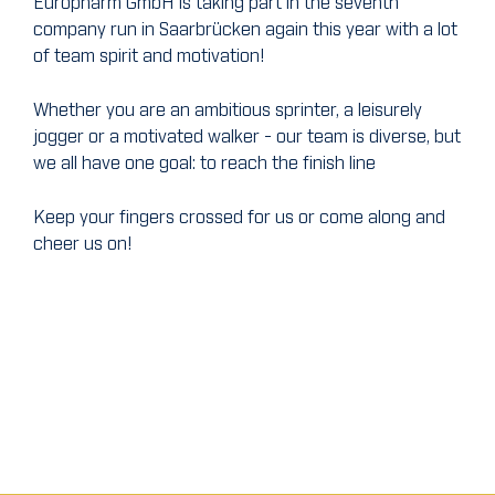
Europharm GmbH is taking part in the seventh
company run in Saarbrücken again this year with a lot
of team spirit and motivation!
Whether you are an ambitious sprinter, a leisurely
jogger or a motivated walker - our team is diverse, but
we all have one goal: to reach the finish line
Keep your fingers crossed for us or come along and
cheer us on!