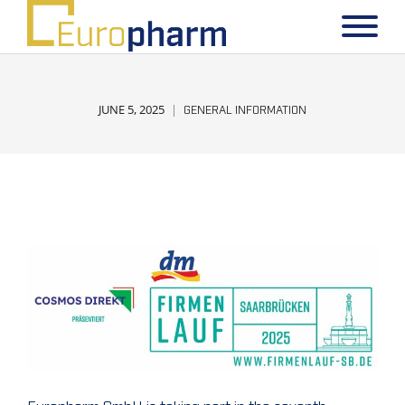
JUNE 5, 2025
GENERAL INFORMATION